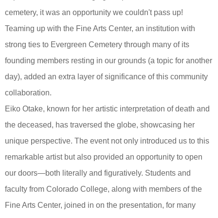
cemetery, it was an opportunity we couldn't pass up!
Teaming up with the Fine Arts Center, an institution with
strong ties to Evergreen Cemetery through many of its
founding members resting in our grounds (a topic for another
day), added an extra layer of significance of this community
collaboration.
Eiko Otake, known for her artistic interpretation of death and
the deceased, has traversed the globe, showcasing her
unique perspective. The event not only introduced us to this
remarkable artist but also provided an opportunity to open
our doors—both literally and figuratively. Students and
faculty from Colorado College, along with members of the
Fine Arts Center, joined in on the presentation, for many