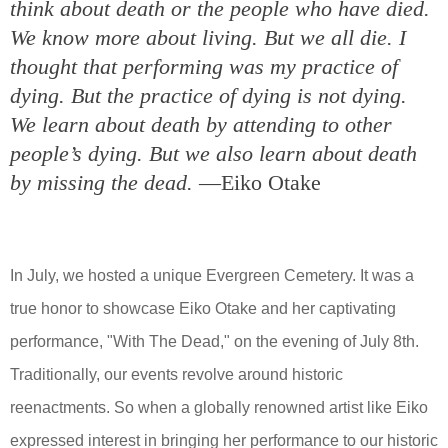
think about death or the people who have died.
We know more about living. But we all die. I
thought that performing was my practice of
dying. But the practice of dying is not dying.
We learn about death by attending to other
people’s dying. But we also learn about death
by missing the dead.
—Eiko Otake
In July, we hosted a unique Evergreen Cemetery. It was a
true honor to showcase Eiko Otake and her captivating
performance, "With The Dead," on the evening of July 8th.
Traditionally, our events revolve around historic
reenactments. So when a globally renowned artist like Eiko
expressed interest in bringing her performance to our historic