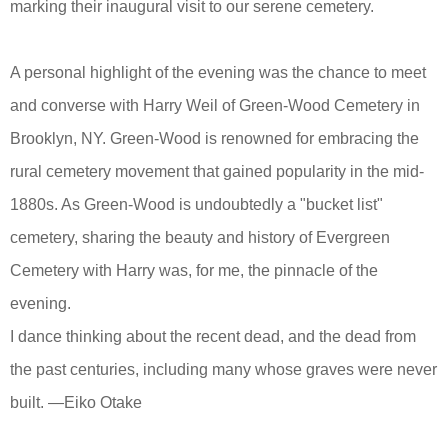
marking their inaugural visit to our serene cemetery.
A personal highlight of the evening was the chance to meet
and converse with Harry Weil of Green-Wood Cemetery in
Brooklyn, NY. Green-Wood is renowned for embracing the
rural cemetery movement that gained popularity in the mid-
1880s. As Green-Wood is undoubtedly a "bucket list"
cemetery, sharing the beauty and history of Evergreen
Cemetery with Harry was, for me, the pinnacle of the
evening.
I dance thinking about the recent dead, and the dead from
the past centuries, including many whose graves were never
built. —Eiko Otake