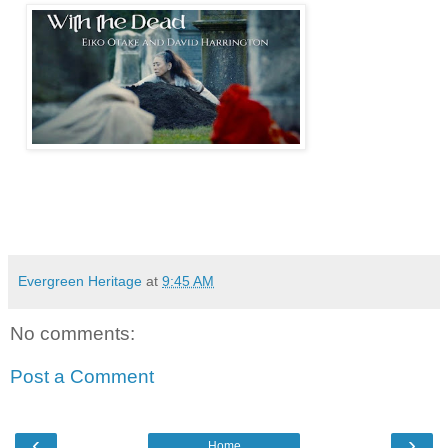
Evergreen Heritage
at
9:45 AM
No comments:
Post a Comment
‹
›
Home