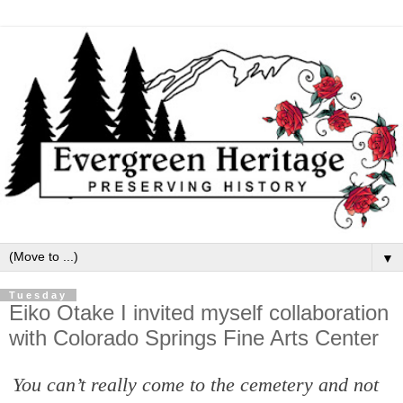
▼
Tuesday
Eiko Otake I invited myself collaboration
with Colorado Springs Fine Arts Center
You can’t really come to the cemetery and not