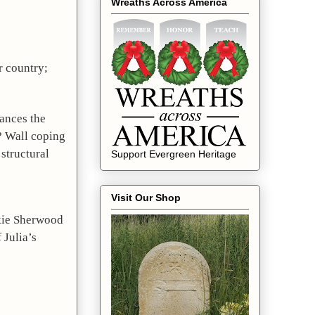
Wreaths Across America
Deb explained to those gathered that while a coping wall holds the land; Julia Platt’s heart held her family and her country; 
ances the 
 Wall coping 
structural 
Support Evergreen Heritage
Visit Our Shop
kie Sherwood 
Julia’s 