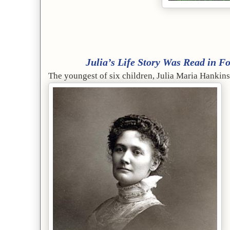
Julia’s Life Story Was Read in Fou
The youngest of six children, Julia Maria Hanki