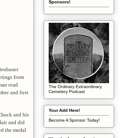
Sponsors!
Neubauer 
tings from 
an read 
The Ordinary Extraordinary
Cemetery Podcast
er and first 
Your Add Here!
Chuck and his 
Become A Sponsor Today!
air and did 
d the medal 