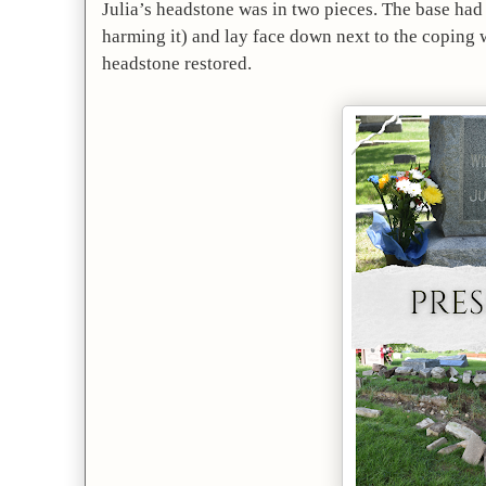
Julia’s headstone was in two pieces. The base had 
harming it) and lay face down next to the coping wa
headstone restored.