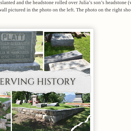
slanted and the headstone rolled over Julia’s son’s headstone (w
ll pictured in the photo on the left. The photo on the right show