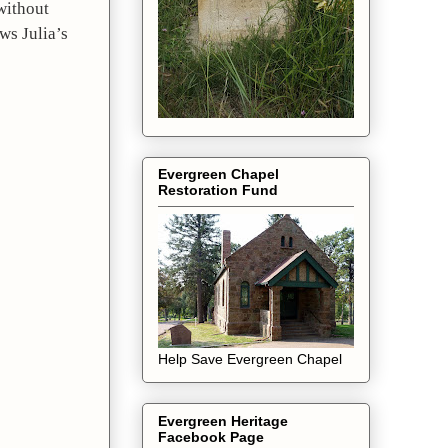
ithout 
s Julia’s 
Evergreen Chapel
Restoration Fund
Help Save Evergreen Chapel
Evergreen Heritage
Facebook Page