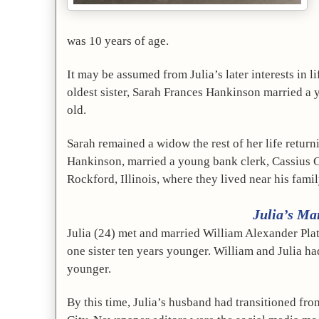
was 10 years of age.
It may be assumed from Julia’s later interests in 
oldest sister, Sarah Frances Hankinson married a y
old. 
Sarah remained a widow the rest of her life return
Hankinson, married a young bank clerk, Cassius 
Rockford, Illinois, where they lived near his fami
Julia’s Ma
Julia (24) met and married William Alexander Platt
one sister ten years younger. William and Julia h
younger.
By this time, Julia’s husband had transitioned fr