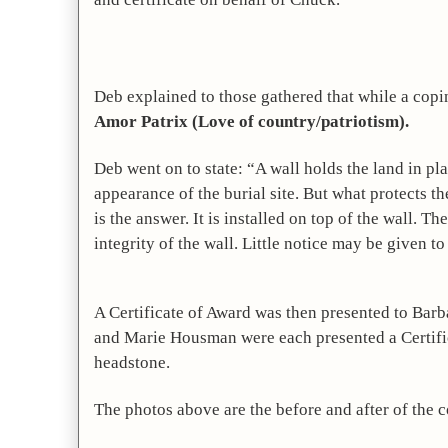
Amor Patrix (Love of country/patriotism).
Deb went on to state: “A wall holds the land in pla
appearance of the burial site. But what protects 
is the answer. It is installed on top of the wall. T
integrity of the wall. Little notice may be given to
A Certificate of Award was then presented to Barba
and Marie Housman were each presented a Certificat
headstone.
The photos above are the before and after of the c