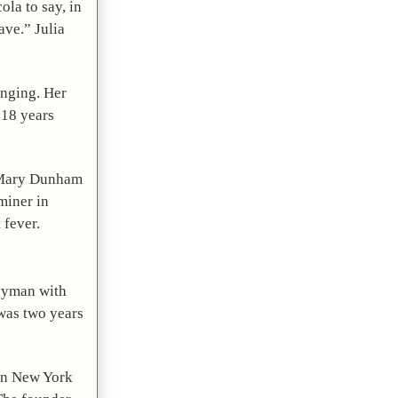
la to say, in 
ave.” Julia 
nging. Her 
18 years 
, Mary Dunham 
iner in 
 fever.
gyman with 
was two years 
in New York 