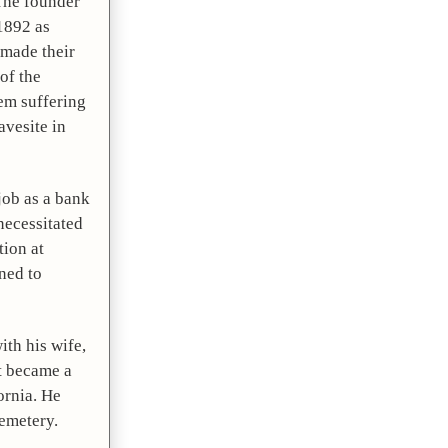
The founder 
892 as 
made their 
f the 
em suffering 
vesite in 
job as a bank 
ecessitated 
ion at 
ed to 
th his wife, 
t became a 
rnia. He 
Cemetery.