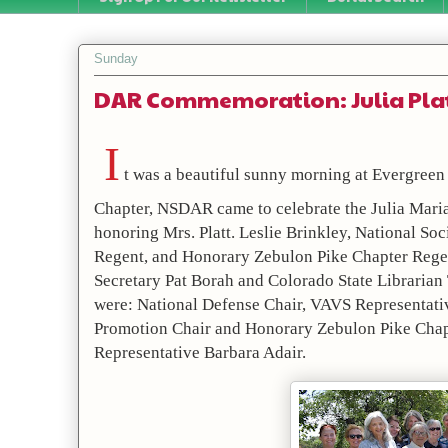
Sunday
DAR Commemoration: Julia Pla
I
 t was a beautiful sunny morning at Evergreen
Chapter, NSDAR came to celebrate the Julia Mar
honoring Mrs. Platt. Leslie Brinkley, National S
Regent, and Honorary Zebulon Pike Chapter Regent
Secretary Pat Borah and Colorado State Librarian
were: National Defense Chair, VAVS Representati
Promotion Chair and Honorary Zebulon Pike Chapt
Representative Barbara Adair.