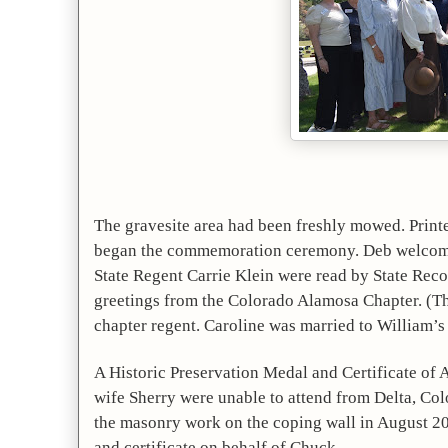
The gravesite area had been freshly mowed. Print
began the commemoration ceremony. Deb welcomed 
State Regent Carrie Klein were read by State Rec
greetings from the Colorado Alamosa Chapter. (Thi
chapter regent. Caroline was married to William’s 
A Historic Preservation Medal and Certificate of 
wife Sherry were unable to attend from Delta, Co
the masonry work on the coping wall in August 20
and certificate on behalf of Chuck.