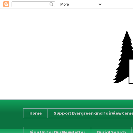
Home
Support Evergreen and Fairview Ceme
Sign Up For Our Newsletter
Burial Search