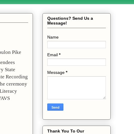
Questions? Send Us a
Message!
Name
ulon Pike 
Email
*
endees 
 State 
Message
*
te Recording 
the ceremony 
iteracy 
VAVS 
Thank You To Our