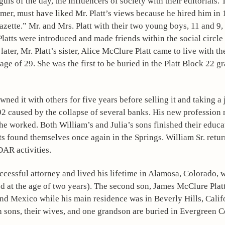
ls of the day, the influencers of society with their editorials. 
er, must have liked Mr. Platt’s views because he hired him in 1
ette.” Mr. and Mrs. Platt with their two young boys, 11 and 9, 
ts were introduced and made friends within the social circle o
ter, Mr. Platt’s sister, Alice McClure Platt came to live with th
 of 29. She was the first to be buried in the Platt Block 22 gra
ed it with others for five years before selling it and taking a 
892 caused by the collapse of several banks. His new profession n
he worked. Both William’s and Julia’s sons finished their educat
s found themselves once again in the Springs. William Sr. return
DAR activities.
cessful attorney and lived his lifetime in Alamosa, Colorado, wi
ed at the age of two years). The second son, James McClure Plat
d Mexico while his main residence was in Beverly Hills, Califo
h sons, their wives, and one grandson are buried in Evergreen 