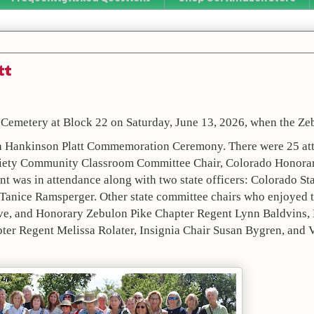
tt
 Cemetery at Block 22 on Saturday, June 13, 2026, when the Zeb
ia Hankinson Platt Commemoration Ceremony. There were 25 att
ociety Community Classroom Committee Chair, Colorado Honorary
 was in attendance along with two state officers: Colorado Sta
 Tanice Ramsperger. Other state committee chairs who enjoyed 
ve, and Honorary Zebulon Pike Chapter Regent Lynn Baldvins, L
er Regent Melissa Rolater, Insignia Chair Susan Bygren, and 