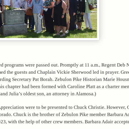
ed programs were passed out. Promptly at 11 a.m., Regent Deb 
the guests and Chaplain Vickie Sherwood led in prayer. Gree
ording Secretary Pat Borah. Zebulon Pike Historian Marie Housm
s chapter had been formed with Caroline Platt as a charter memb
and Julia’s oldest son, an attorney in Alamosa.)
Appreciation were to be presented to Chuck Christie. However, 
lorado. Chuck is the brother of Zebulon Pike member Barbara Ad
23, with the help of other crew members. Barbara Adair accepte