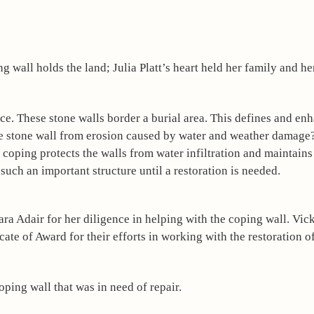
ce. These stone walls border a burial area. This defines and enh
the stone wall from erosion caused by water and weather damage?
he coping protects the walls from water infiltration and maintains 
 such an important structure until a restoration is needed. 
ra Adair for her diligence in helping with the coping wall. Vic
e of Award for their efforts in working with the restoration of 
oping wall that was in need of repair.