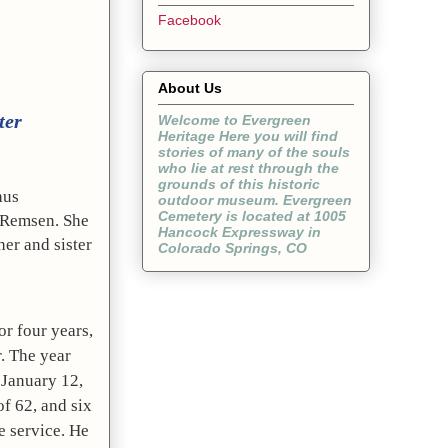
Facebook
About Us
ter
Welcome to Evergreen
Heritage Here you will find
stories of many of the souls
who lie at rest through the
grounds of this historic
us 
outdoor museum. Evergreen
Cemetery is located at 1005
Remsen. She 
Hancock Expressway in
er and sister 
Colorado Springs, CO
r four years, 
. The year 
January 12, 
f 62, and six 
 service. He 