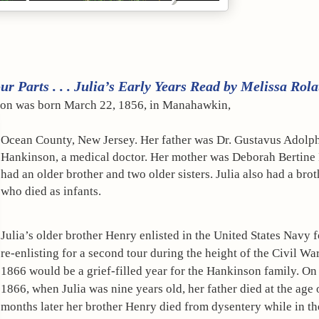
r Parts . . . Julia’s Early Years Read by Melissa Rola
nson was born March 22, 1856, in Manahawkin, 
Ocean County, New Jersey. Her father was Dr. Gustavus Adolph
Hankinson, a medical doctor. Her mother was Deborah Bertine 
had an older brother and two older sisters. Julia also had a broth
who died as infants.
Julia’s older brother Henry enlisted in the United States Navy fo
re-enlisting for a second tour during the height of the Civil War
1866 would be a grief-filled year for the Hankinson family. On 
1866, when Julia was nine years old, her father died at the age o
months later her brother Henry died from dysentery while in the