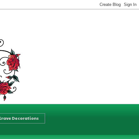
Grave Decorations