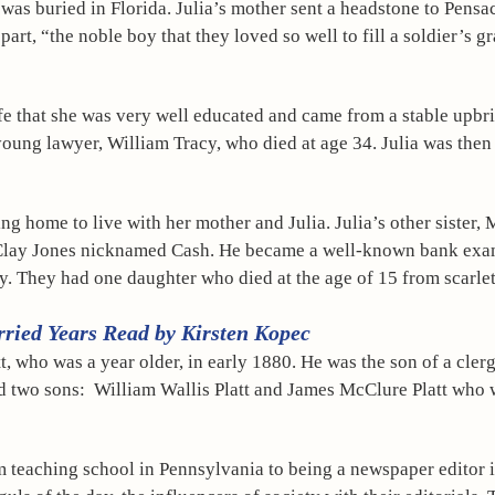
was buried in Florida. Julia’s mother sent a headstone to Pensaco
part, “the noble boy that they loved so well to fill a soldier’s gr
life that she was very well educated and came from a stable upbri
oung lawyer, William Tracy, who died at age 34. Julia was then 
ing home to live with her mother and Julia. Julia’s other sister
Clay Jones nicknamed Cash. He became a well-known bank exam
ly. They had one daughter who died at the age of 15 from scarlet
rried Years Read by Kirsten Kopec
, who was a year older, in early 1880. He was the son of a cler
ad two sons:  William Wallis Platt and James McClure Platt who 
om teaching school in Pennsylvania to being a newspaper editor 