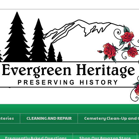
teries
CLEANING AND REPAIR
Cemetery Clean-Up and 
Frequently Asked Questions
Shop Our Amazon Store