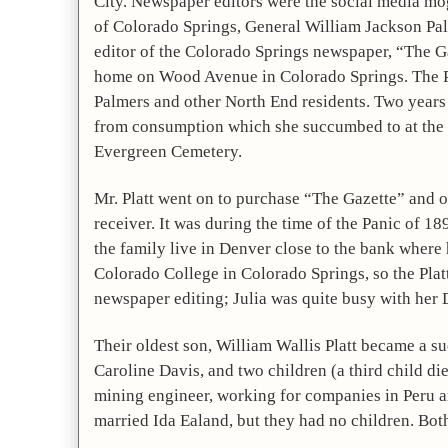
City. Newspaper editors were the social media mogu
of Colorado Springs, General William Jackson Palm
editor of the Colorado Springs newspaper, “The Gaz
home on Wood Avenue in Colorado Springs. The Plat
Palmers and other North End residents. Two years la
from consumption which she succumbed to at the age
Evergreen Cemetery.
Mr. Platt went on to purchase “The Gazette” and own
receiver. It was during the time of the Panic of 1
the family live in Denver close to the bank where 
Colorado College in Colorado Springs, so the Platt
newspaper editing; Julia was quite busy with her 
Their oldest son, William Wallis Platt became a suc
Caroline Davis, and two children (a third child di
mining engineer, working for companies in Peru an
married Ida Ealand, but they had no children. Bot