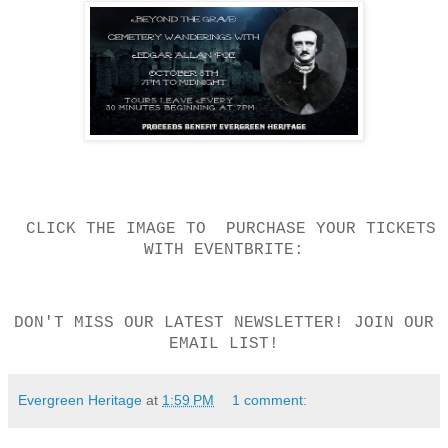
CLICK THE IMAGE TO PURCHASE YOUR TICKETS
WITH EVENTBRITE:
DON'T MISS OUR LATEST NEWSLETTER! JOIN OUR
EMAIL LIST!
Evergreen Heritage
at
1:59 PM
1 comment: