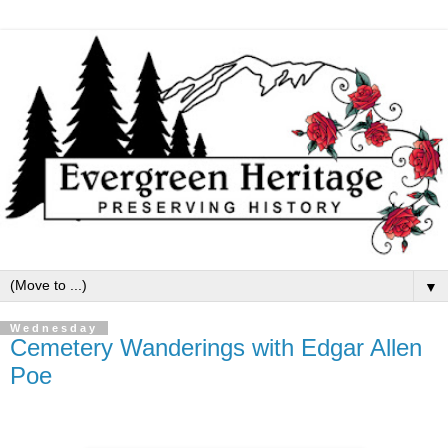
▼
Wednesday
Cemetery Wanderings with Edgar Allen
Poe