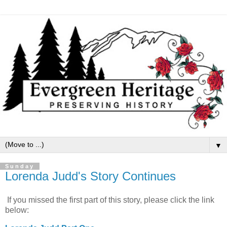
▼
Sunday
Lorenda Judd's Story Continues
If you missed the first part of this story, please click the link
below: