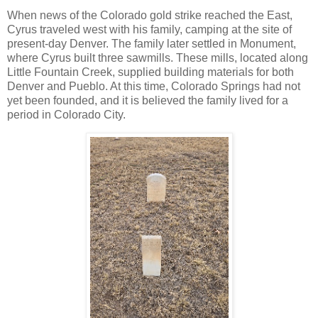
When news of the Colorado gold strike reached the East,
Cyrus traveled west with his family, camping at the site of
present-day Denver. The family later settled in Monument,
where Cyrus built three sawmills. These mills, located along
Little Fountain Creek, supplied building materials for both
Denver and Pueblo. At this time, Colorado Springs had not
yet been founded, and it is believed the family lived for a
period in Colorado City.