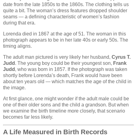
date from the late 1850s to the 1860s. The clothing tells us
quite a bit. The woman’s dress features dropped shoulder
seams — a defining characteristic of women’s fashion
during that era.
Lorenda died in 1867 at the age of 51. The woman in this
photograph appears to be in her late 40s or early 50s. The
timing aligns.
The adult man pictured is very likely her husband,
Cyrus T.
Judd
. The young boy could be their youngest son,
Frank
Judd
, who was born in 1857. If the photograph was taken
shortly before Lorenda’s death, Frank would have been
about ten years old — which matches the age of the child in
the image.
At first glance, one might wonder if the adult male could be
one of their older sons and the child a grandson. But when
we examine the birth timeline more closely, that scenario
becomes far less likely.
A Life Measured in Birth Records