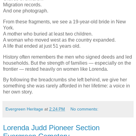
Migration records.
And one photograph.
From these fragments, we see a 19-year-old bride in New
York.
A mother who buried at least two children.
A woman who moved west as the country expanded.
A life that ended at just 51 years old.
History often remembers the men who signed deeds and led
households. But the strength of families — especially on the
frontier — rested heavily on women like Lorenda.
By following the breadcrumbs she left behind, we give her
something she was rarely afforded in her lifetime: a voice in
her own story.
Evergreen Heritage
at
2:24 PM
No comments:
Lorenda Judd Pioneer Section