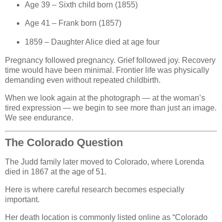
Age 39 – Sixth child born (1855)
Age 41 – Frank born (1857)
1859 – Daughter Alice died at age four
Pregnancy followed pregnancy. Grief followed joy. Recovery
time would have been minimal. Frontier life was physically
demanding even without repeated childbirth.
When we look again at the photograph — at the woman’s
tired expression — we begin to see more than just an image.
We see endurance.
The Colorado Question
The Judd family later moved to Colorado, where Lorenda
died in 1867 at the age of 51.
Here is where careful research becomes especially
important.
Her death location is commonly listed online as “Colorado