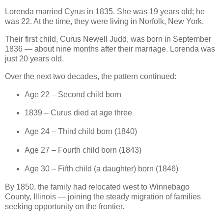
Lorenda married Cyrus in 1835. She was 19 years old; he
was 22. At the time, they were living in Norfolk, New York.
Their first child, Curus Newell Judd, was born in September
1836 — about nine months after their marriage. Lorenda was
just 20 years old.
Over the next two decades, the pattern continued:
Age 22 – Second child born
1839 – Curus died at age three
Age 24 – Third child born (1840)
Age 27 – Fourth child born (1843)
Age 30 – Fifth child (a daughter) born (1846)
By 1850, the family had relocated west to Winnebago
County, Illinois — joining the steady migration of families
seeking opportunity on the frontier.