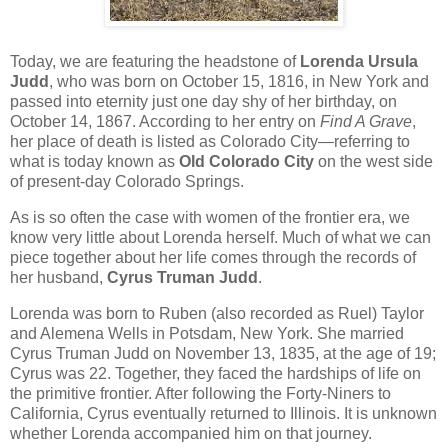
Today, we are featuring the headstone of
Lorenda Ursula
Judd
, who was born on October 15, 1816, in New York and
passed into eternity just one day shy of her birthday, on
October 14, 1867. According to her entry on
Find A Grave
,
her place of death is listed as Colorado City—referring to
what is today known as
Old Colorado City
on the west side
of present-day Colorado Springs.
As is so often the case with women of the frontier era, we
know very little about Lorenda herself. Much of what we can
piece together about her life comes through the records of
her husband,
Cyrus Truman Judd
.
Lorenda was born to Ruben (also recorded as Ruel) Taylor
and Alemena Wells in Potsdam, New York. She married
Cyrus Truman Judd on November 13, 1835, at the age of 19;
Cyrus was 22. Together, they faced the hardships of life on
the primitive frontier. After following the Forty-Niners to
California, Cyrus eventually returned to Illinois. It is unknown
whether Lorenda accompanied him on that journey.