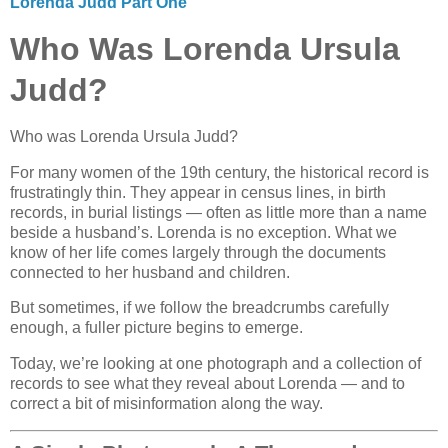
Lorenda Judd Part One
Who Was Lorenda Ursula
Judd?
Who was Lorenda Ursula Judd?
For many women of the 19th century, the historical record is
frustratingly thin. They appear in census lines, in birth
records, in burial listings — often as little more than a name
beside a husband’s. Lorenda is no exception. What we
know of her life comes largely through the documents
connected to her husband and children.
But sometimes, if we follow the breadcrumbs carefully
enough, a fuller picture begins to emerge.
Today, we’re looking at one photograph and a collection of
records to see what they reveal about Lorenda — and to
correct a bit of misinformation along the way.