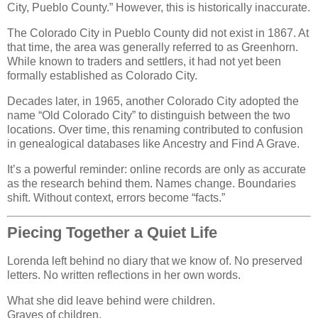
City, Pueblo County.” However, this is historically inaccurate.
The Colorado City in Pueblo County did not exist in 1867. At
that time, the area was generally referred to as Greenhorn.
While known to traders and settlers, it had not yet been
formally established as Colorado City.
Decades later, in 1965, another Colorado City adopted the
name “Old Colorado City” to distinguish between the two
locations. Over time, this renaming contributed to confusion
in genealogical databases like Ancestry and Find A Grave.
It’s a powerful reminder: online records are only as accurate
as the research behind them. Names change. Boundaries
shift. Without context, errors become “facts.”
Piecing Together a Quiet Life
Lorenda left behind no diary that we know of. No preserved
letters. No written reflections in her own words.
What she did leave behind were children.
Graves of children.