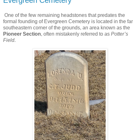
Evergreen Cemetery
One of the few remaining headstones that predates the
formal founding of Evergreen Cemetery is located in the far
southeastern corner of the grounds, an area known as the
Pioneer Section
, often mistakenly referred to as
Potter’s
Field
.