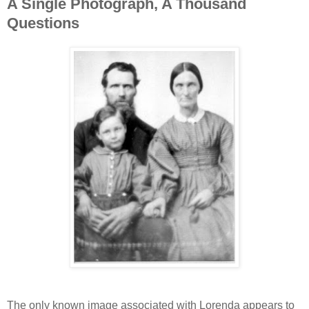
A Single Photograph, A Thousand
Questions
The only known image associated with Lorenda appears to